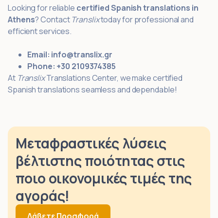
Looking for reliable
certified Spanish translations in
Athens
? Contact
Translix
today for professional and
efficient services.
Email:
info@translix.gr
Phone:
+30 2109374385
At
Translix
Translations Center, we make certified
Spanish translations seamless and dependable!
Μεταφραστικές λύσεις
βέλτιστης ποιότητας στις
ποιο οικονομικές τιμές της
αγοράς!
Λάβετε Προσφορά