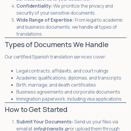
Confidentiality:
We prioritize the privacy and
security of your sensitive documents.
Wide Range of Expertise:
From legal to academic
and business documents, we handle all types of
translations.
Types of Documents We Handle
Our certified Spanish translation services cover:
Legal contracts, affidavits, and court rulings
Academic qualifications, diplomas, and transcripts
Birth, marriage, and death certificates
Business agreements and corporate documents
Immigration paperwork, including visa applications
How to Get Started
Submit Your Documents:
Send us your files via
email at
info@translix.gr
or upload them through