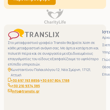
Ιστ
Αρχι
Στο μεταφραστικό γραφείο Translix θα βρείτε λύση σε
Σχετ
κάθε μεταφραστική ανάγκη σας. Με άρτια κατάρτιση και
Υπηρ
πολυετή πείρα και σε συνεργασία με εξειδικευμένους
επαγγελματίες του είδους εξασφαλίζουμε το υψηλότερο
Γλώ
επίπεδο υπηρεσιών.
Θέσε
Κωνσταντίνου Παλαιολόγου 12, Νέα Σμύρνη, 17121,
Επικ
Αττική
+30 697 193 8856
/
+30 697 804 1788
+30 210 9374 385
info@translix.gr