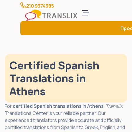
210 9374385
Προ
Certified Spanish
Translations in
Athens
For
certified Spanish translations in Athens
,
Translix
Translations Center is your reliable partner. Our
experienced translators provide accurate and officially
certified translations from Spanish to Greek, English, and