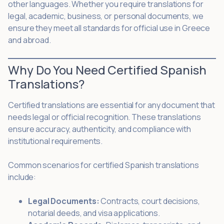
other languages. Whether you require translations for
legal, academic, business, or personal documents, we
ensure they meet all standards for official use in Greece
and abroad.
Why Do You Need Certified Spanish
Translations?
Certified translations are essential for any document that
needs legal or official recognition. These translations
ensure accuracy, authenticity, and compliance with
institutional requirements.
Common scenarios for certified Spanish translations
include:
Legal Documents:
Contracts, court decisions,
notarial deeds, and visa applications.