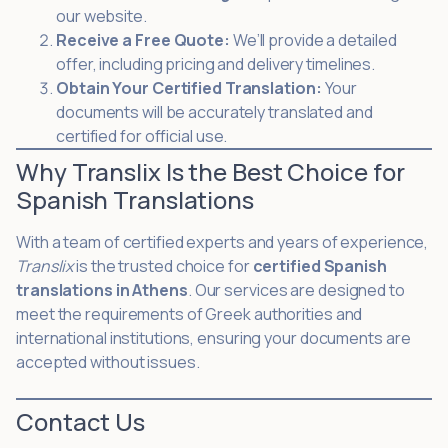
our website.
Receive a Free Quote:
We’ll provide a detailed
offer, including pricing and delivery timelines.
Obtain Your Certified Translation:
Your
documents will be accurately translated and
certified for official use.
Why Translix Is the Best Choice for
Spanish Translations
With a team of certified experts and years of experience,
Translix
is the trusted choice for
certified Spanish
translations in Athens
. Our services are designed to
meet the requirements of Greek authorities and
international institutions, ensuring your documents are
accepted without issues.
Contact Us