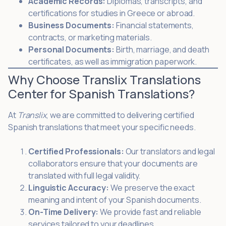
Academic Records:
Diplomas, transcripts, and
certifications for studies in Greece or abroad.
Business Documents:
Financial statements,
contracts, or marketing materials.
Personal Documents:
Birth, marriage, and death
certificates, as well as immigration paperwork.
Why Choose Translix Translations
Center for Spanish Translations?
At
Translix
, we are committed to delivering certified
Spanish translations that meet your specific needs.
Certified Professionals:
Our translators and legal
collaborators ensure that your documents are
translated with full legal validity.
Linguistic Accuracy:
We preserve the exact
meaning and intent of your Spanish documents.
On-Time Delivery:
We provide fast and reliable
services tailored to your deadlines.